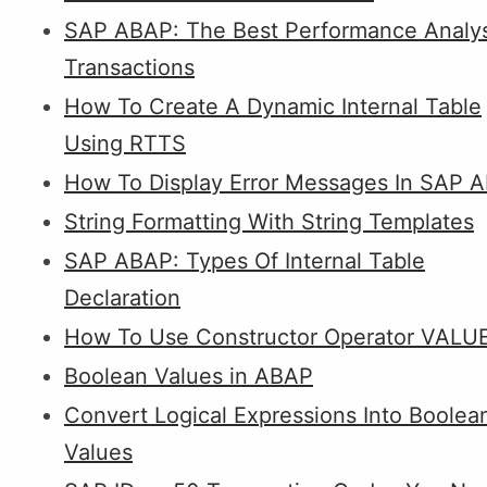
SAP ABAP: The Best Performance Analys
Transactions
How To Create A Dynamic Internal Table
Using RTTS
How To Display Error Messages In SAP 
String Formatting With String Templates
SAP ABAP: Types Of Internal Table
Declaration
How To Use Constructor Operator VALU
Boolean Values in ABAP
Convert Logical Expressions Into Boolea
Values