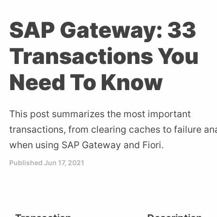
SAP Gateway: 33
Transactions You
Need To Know
This post summarizes the most important
transactions, from clearing caches to failure an
when using SAP Gateway and Fiori.
Published
Jun 17, 2021