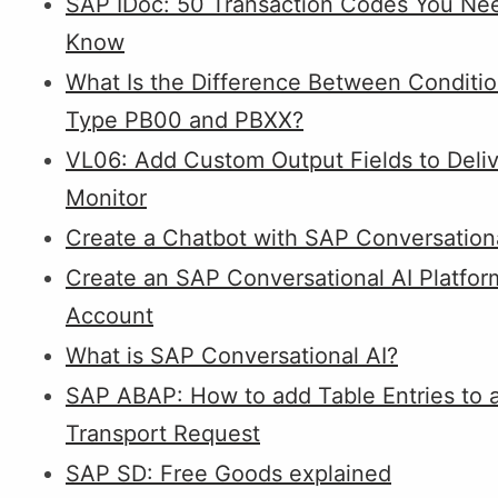
SAP IDoc: 50 Transaction Codes You Ne
Know
What Is the Difference Between Conditi
Type PB00 and PBXX?
VL06: Add Custom Output Fields to Deli
Monitor
Create a Chatbot with SAP Conversationa
Create an SAP Conversational AI Platfor
Account
What is SAP Conversational AI?
SAP ABAP: How to add Table Entries to 
Transport Request
SAP SD: Free Goods explained