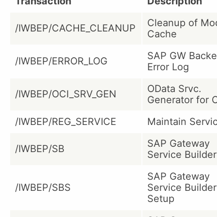
Transaction
Description
Cleanup of Mo
/IWBEP/CACHE_CLEANUP
Cache
SAP GW Backe
/IWBEP/ERROR_LOG
Error Log
OData Srvc.
/IWBEP/OCI_SRV_GEN
Generator for 
/IWBEP/REG_SERVICE
Maintain Servi
SAP Gateway
/IWBEP/SB
Service Builder
SAP Gateway
/IWBEP/SBS
Service Builder
Setup