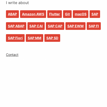
I write about
ABAP
Amazon AWS
Flutter
Git
macOS
SAP
SAP ABAP
SAP CAI
SAP CAP
SAP EWM
SAP FI
SAP Fiori
SAP MM
SAP SD
Contact
SAP Transaction Overview