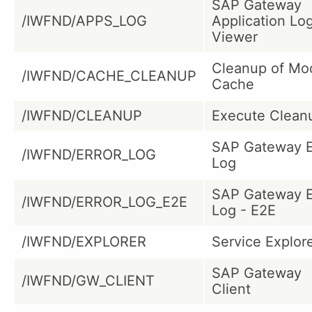
SAP Gateway
/IWFND/APPS_LOG
Application Lo
Viewer
Cleanup of Mo
/IWFND/CACHE_CLEANUP
Cache
/IWFND/CLEANUP
Execute Clean
SAP Gateway E
/IWFND/ERROR_LOG
Log
SAP Gateway E
/IWFND/ERROR_LOG_E2E
Log - E2E
/IWFND/EXPLORER
Service Explor
SAP Gateway
/IWFND/GW_CLIENT
Client