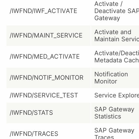
Activate /
/IWFND/IWF_ACTIVATE
Deactivate SA
Gateway
Activate and
/IWFND/MAINT_SERVICE
Maintain Servi
Activate/Deact
/IWFND/MED_ACTIVATE
Metadata Cac
Notification
/IWFND/NOTIF_MONITOR
Monitor
/IWFND/SERVICE_TEST
Service Explor
SAP Gateway
/IWFND/STATS
Statistics
SAP Gateway
/IWFND/TRACES
Traces