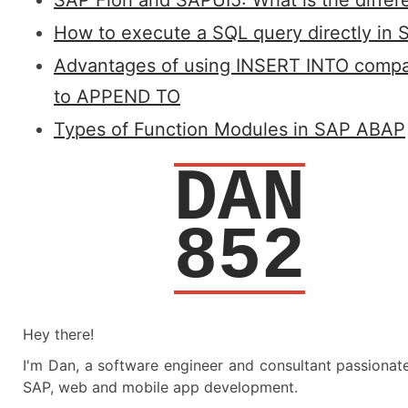
SAP Fiori and SAPUI5: What is the diffe
How to execute a SQL query directly in 
Advantages of using INSERT INTO comp
to APPEND TO
Types of Function Modules in SAP ABAP
DAN
852
Hey there!
I'm Dan, a software engineer and consultant passionat
SAP, web and mobile app development.