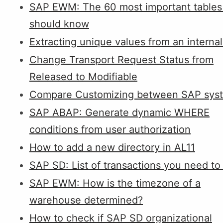
SAP EWM: The 60 most important tables
should know
Extracting unique values from an internal
Change Transport Request Status from
Released to Modifiable
Compare Customizing between SAP sys
SAP ABAP: Generate dynamic WHERE
conditions from user authorization
How to add a new directory in AL11
SAP SD: List of transactions you need t
SAP EWM: How is the timezone of a
warehouse determined?
How to check if SAP SD organizational