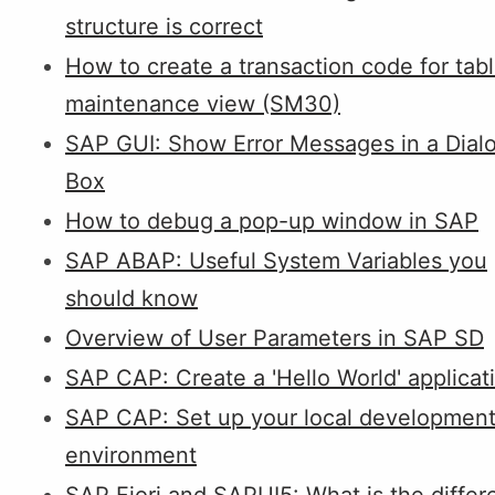
structure is correct
How to create a transaction code for tab
maintenance view (SM30)
SAP GUI: Show Error Messages in a Dial
Box
How to debug a pop-up window in SAP
SAP ABAP: Useful System Variables you
should know
Overview of User Parameters in SAP SD
SAP CAP: Create a 'Hello World' applicat
SAP CAP: Set up your local developmen
environment