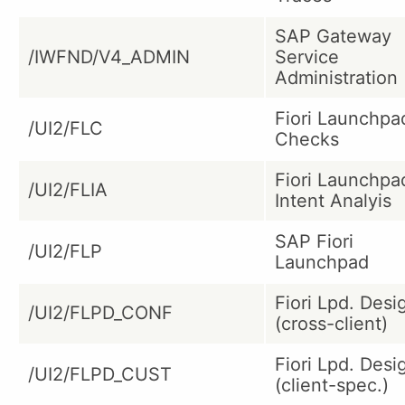
SAP Gateway
/IWFND/V4_ADMIN
Service
Administration
Fiori Launchpa
/UI2/FLC
Checks
Fiori Launchpa
/UI2/FLIA
Intent Analyis
SAP Fiori
/UI2/FLP
Launchpad
Fiori Lpd. Desi
/UI2/FLPD_CONF
(cross-client)
Fiori Lpd. Desi
/UI2/FLPD_CUST
(client-spec.)