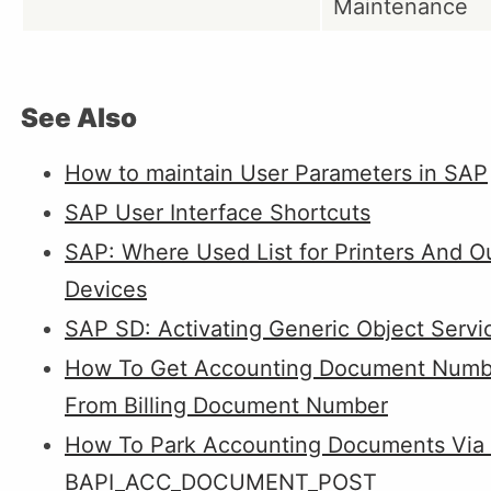
Maintenance
See Also
How to maintain User Parameters in SAP
SAP User Interface Shortcuts
SAP: Where Used List for Printers And O
Devices
SAP SD: Activating Generic Object Servi
How To Get Accounting Document Numb
From Billing Document Number
How To Park Accounting Documents Via
BAPI_ACC_DOCUMENT_POST