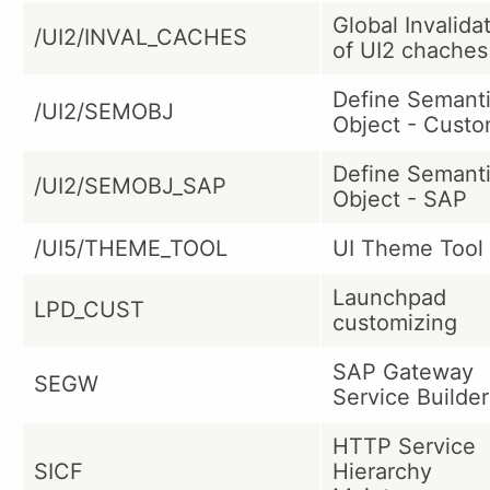
Global Invalida
/UI2/INVAL_CACHES
of UI2 chaches
Define Semant
/UI2/SEMOBJ
Object - Cust
Define Semant
/UI2/SEMOBJ_SAP
Object - SAP
/UI5/THEME_TOOL
UI Theme Tool
Launchpad
LPD_CUST
customizing
SAP Gateway
SEGW
Service Builder
HTTP Service
SICF
Hierarchy